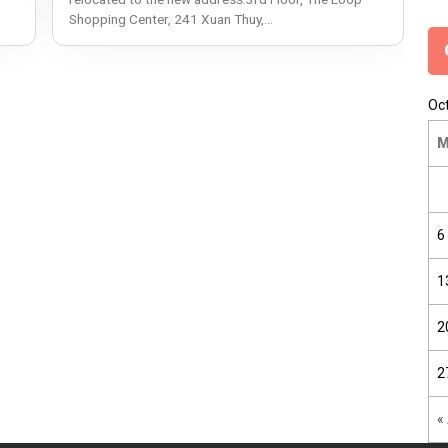
Shopping Center, 241 Xuan Thuy,...
Oc
6
1
2
2
«