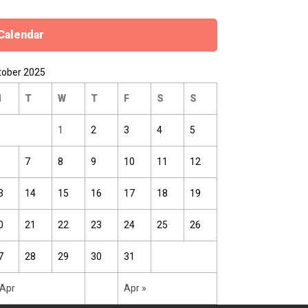
Calendar
tober 2025
M
T
W
T
F
S
S
1
2
3
4
5
7
8
9
10
11
12
3
14
15
16
17
18
19
0
21
22
23
24
25
26
7
28
29
30
31
 Apr
Apr »