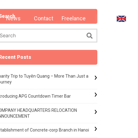
Search
News
Contact
Freelance
Recent Posts
arity Trip to Tuyên Quang – More Than Just a
ourney
ntroducing APG Countdown Timer Bar
OMPANY HEADQUARTERS RELOCATION
NNOUNCEMENT
tablishment of Concrete-corp Branch in Hanoi