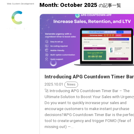
Month: October 2025
Web System Development
の記事一覧
Introducing APG Countdown Timer Bar
2025.10.01
News
🚀 Introducing APG Countdown Timer Bar – The
Ultimate Solution to Boost Your Sales with Urgenc
Do you want to quickly increase your sales and
encourage customers to make instant purchase
decisions?APG Countdown Timer Bar is the perfec
tool to create urgency and trigger FOMO (fear of
missing out) —...