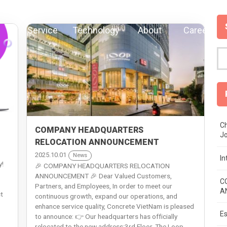
Service
Technology
About
Careers
Ch
COMPANY HEADQUARTERS
J
RELOCATION ANNOUNCEMENT
2025.10.01
News
I
y!
🎉 COMPANY HEADQUARTERS RELOCATION
ANNOUNCEMENT 🎉 Dear Valued Customers,
C
Partners, and Employees, In order to meet our
A
t
continuous growth, expand our operations, and
enhance service quality, Concrete VietNam is pleased
Es
to announce: 👉 Our headquarters has officially
relocated to the new address:3rd Floor, The Loop