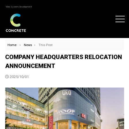
Web System Development
Home
News
This Post
COMPANY HEADQUARTERS RELOCATION
ANNOUNCEMENT
2025/10/01