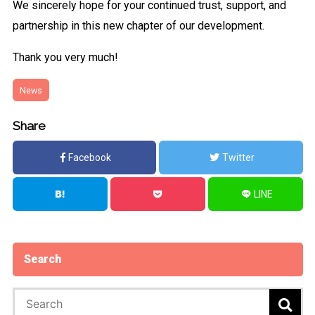
We sincerely hope for your continued trust, support, and
partnership in this new chapter of our development.
Thank you very much!
News
Share
Facebook
Twitter
LINE
Search