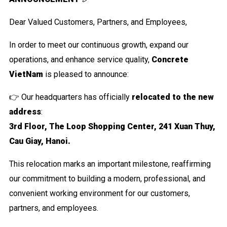
Dear Valued Customers, Partners, and Employees,
In order to meet our continuous growth, expand our
operations, and enhance service quality,
Concret
e
VietNam
is pleased to announce:
👉 Our headquarters has officially
relocated to the new
address
:
3rd Floor, The Loop Shopping Center, 241 Xuan Thuy,
Cau Giay, Hanoi.
This relocation marks an important milestone, reaffirming
our commitment to building a modern, professional, and
convenient working environment for our customers,
partners, and employees.