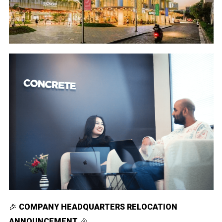
🎉
COMPANY HEADQUARTERS RELOCATION
ANNOUNCEMENT
🎉