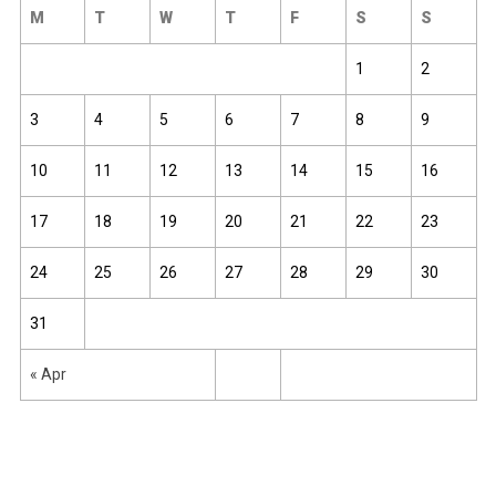
M
T
W
T
F
S
S
1
2
3
4
5
6
7
8
9
10
11
12
13
14
15
16
17
18
19
20
21
22
23
24
25
26
27
28
29
30
31
« Apr