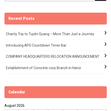
Recent Posts
Charity Trip to Tuyên Quang – More Than Just a Journey
Introducing APG Countdown Timer Bar
COMPANY HEADQUARTERS RELOCATION ANNOUNCEMENT
Establishment of Concrete-corp Branch in Hanoi
Calendar
August 2026